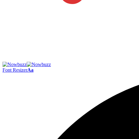
Font Resizer
Aa