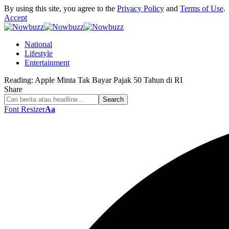
By using this site, you agree to the
Privacy Policy
and
Terms of Use
.
Accept
National
Lifestyle
Entertainment
Reading:
Apple Minta Tak Bayar Pajak 50 Tahun di RI
Share
Font Resizer
Aa