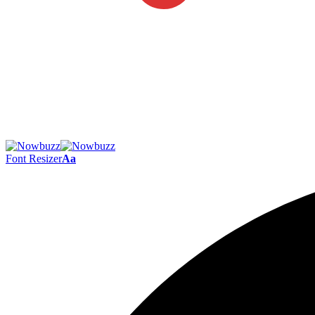
Font Resizer
Aa