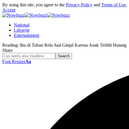
By using this site, you agree to the
Privacy Policy
and
Terms of Use
.
Accept
National
Lifestyle
Entertainment
Reading:
Ibu di Tuban Rela Jual Ginjal Karena Anak Terlilit Hutang
Share
Font Resizer
Aa