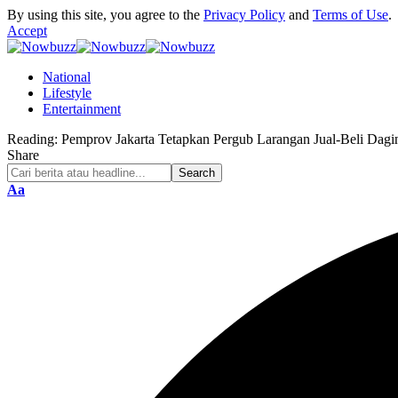
By using this site, you agree to the
Privacy Policy
and
Terms of Use
.
Accept
National
Lifestyle
Entertainment
Reading:
Pemprov Jakarta Tetapkan Pergub Larangan Jual-Beli Dag
Share
Font
Aa
Resizer