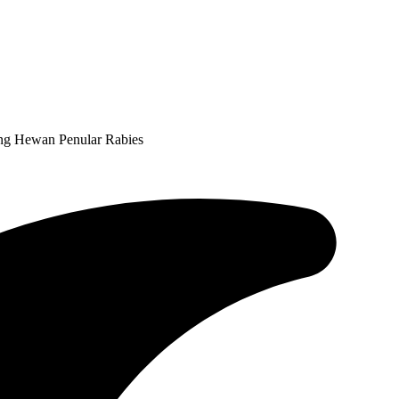
ing Hewan Penular Rabies