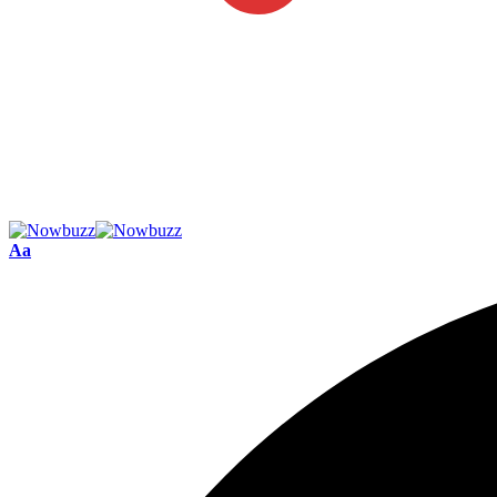
Font
Aa
Resizer