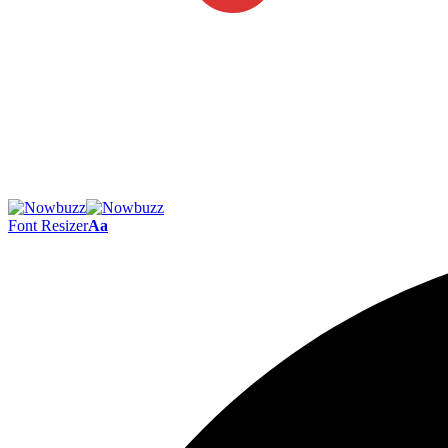
Font Resizer
Aa