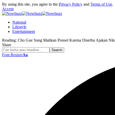
By using this site, you agree to the
Privacy Policy
and
Terms of Use
.
Accept
National
Lifestyle
Entertainment
Reading:
Cho Gue Sung Matikan Ponsel Karena Diserbu Ajakan Nik
Share
Font Resizer
Aa