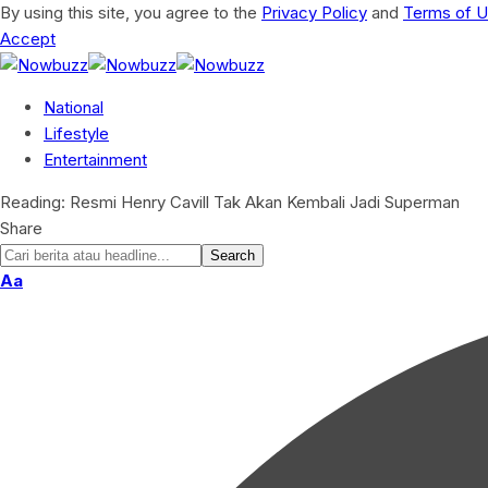
By using this site, you agree to the
Privacy Policy
and
Terms of 
Accept
National
Lifestyle
Entertainment
Reading:
Resmi Henry Cavill Tak Akan Kembali Jadi Superman
Share
Aa