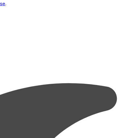
Use
.