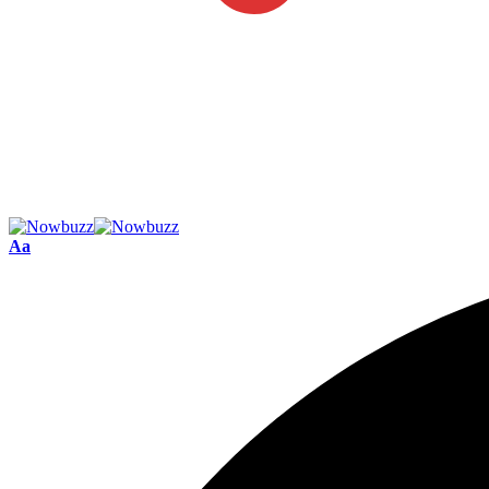
Font
Aa
Resizer