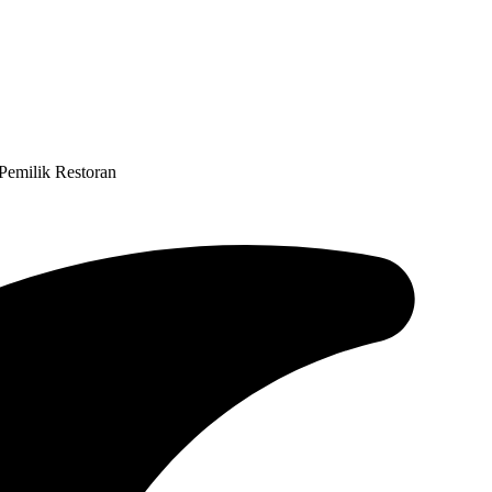
Pemilik Restoran