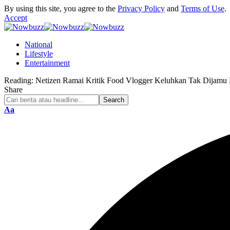
By using this site, you agree to the
Privacy Policy
and
Terms of Use
.
Accept
National
Lifestyle
Entertainment
Reading:
Netizen Ramai Kritik Food Vlogger Keluhkan Tak Dijamu 
Share
Font
Aa
Resizer