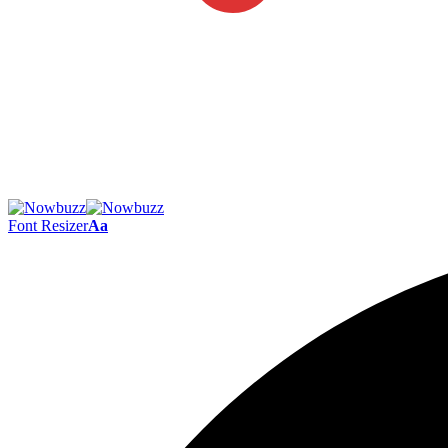
Font Resizer
Aa