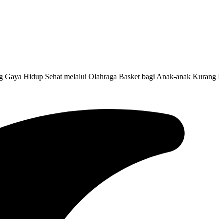
g Gaya Hidup Sehat melalui Olahraga Basket bagi Anak-anak Kurang