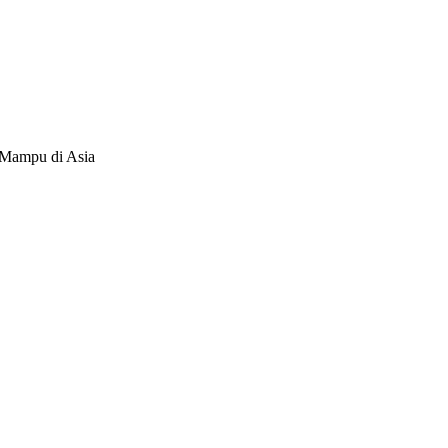
 Mampu di Asia