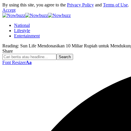
By using this site, you agree to the
Privacy Policy
and
Terms of Use
.
Accept
National
Lifestyle
Entertainment
Reading:
Sun Life Mendonasikan 10 Miliar Rupiah untuk Mendukun
Share
Font Resizer
Aa