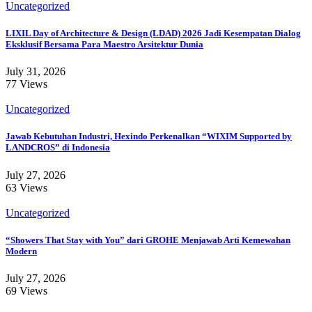
Uncategorized
LIXIL Day of Architecture & Design (LDAD) 2026 Jadi Kesempatan Dialog
Eksklusif Bersama Para Maestro Arsitektur Dunia
July 31, 2026
77 Views
Uncategorized
Jawab Kebutuhan Industri, Hexindo Perkenalkan “WIXIM Supported by
LANDCROS” di Indonesia
July 27, 2026
63 Views
Uncategorized
“Showers That Stay with You” dari GROHE Menjawab Arti Kemewahan
Modern
July 27, 2026
69 Views