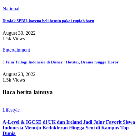
National
Ditolak SPBU, karena beli bensin pakai rupiah baru
August 30, 2022
1.5k Views
Entertainment
5 Film Trilogi Indonesia di Disney+ Hotstar, Drama hingga Horor
August 23, 2022
1.5k Views
Baca berita lainnya
Lifestyle
A-Level & IGCSE di UK dan Ireland Jadi Jalur Favorit Siswa
Indonesia Menuju Kedokteran Hingga Seni di Kampus Top
Dunia