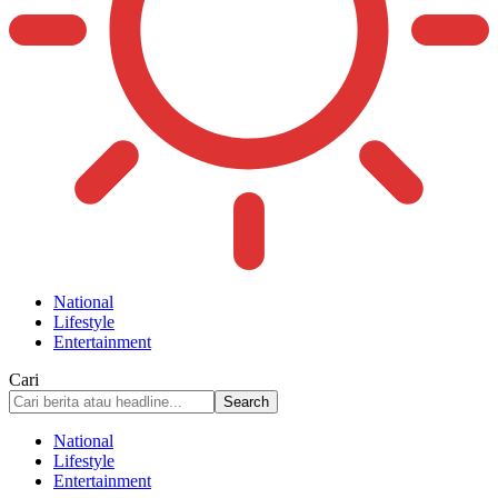
National
Lifestyle
Entertainment
Cari
National
Lifestyle
Entertainment