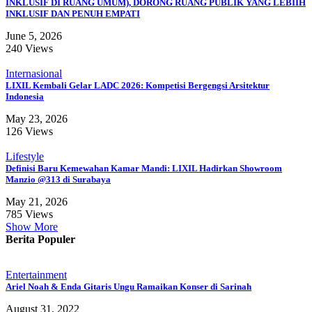
INKLUSIF DI RUANG UMUM), DORONG RUANG PUBLIK YANG LEBIIH
INKLUSIF DAN PENUH EMPATI
June 5, 2026
240 Views
Internasional
LIXIL Kembali Gelar LADC 2026: Kompetisi Bergengsi Arsitektur
Indonesia
May 23, 2026
126 Views
Lifestyle
Definisi Baru Kemewahan Kamar Mandi: LIXIL Hadirkan Showroom
Manzio @313 di Surabaya
May 21, 2026
785 Views
Show More
Berita Populer
Entertainment
Ariel Noah & Enda Gitaris Ungu Ramaikan Konser di Sarinah
August 31, 2022