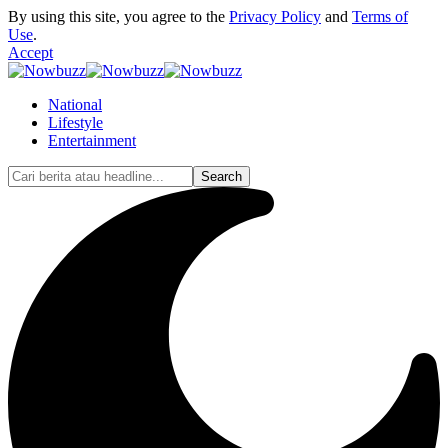
By using this site, you agree to the
Privacy Policy
and
Terms of
Use
.
Accept
National
Lifestyle
Entertainment