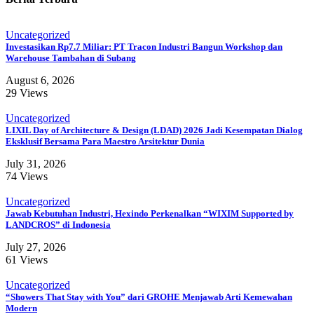
Uncategorized
Investasikan Rp7.7 Miliar: PT Tracon Industri Bangun Workshop dan
Warehouse Tambahan di Subang
August 6, 2026
29 Views
Uncategorized
LIXIL Day of Architecture & Design (LDAD) 2026 Jadi Kesempatan Dialog
Eksklusif Bersama Para Maestro Arsitektur Dunia
July 31, 2026
74 Views
Uncategorized
Jawab Kebutuhan Industri, Hexindo Perkenalkan “WIXIM Supported by
LANDCROS” di Indonesia
July 27, 2026
61 Views
Uncategorized
“Showers That Stay with You” dari GROHE Menjawab Arti Kemewahan
Modern