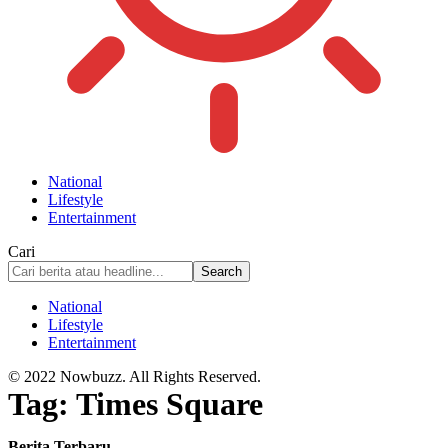
National
Lifestyle
Entertainment
Cari
National
Lifestyle
Entertainment
© 2022 Nowbuzz. All Rights Reserved.
Tag:
Times Square
Berita Terbaru