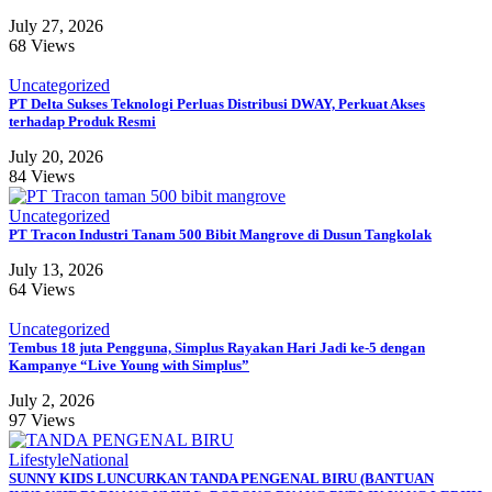
July 27, 2026
68 Views
Uncategorized
PT Delta Sukses Teknologi Perluas Distribusi DWAY, Perkuat Akses
terhadap Produk Resmi
July 20, 2026
84 Views
Uncategorized
PT Tracon Industri Tanam 500 Bibit Mangrove di Dusun Tangkolak
July 13, 2026
64 Views
Uncategorized
Tembus 18 juta Pengguna, Simplus Rayakan Hari Jadi ke-5 dengan
Kampanye “Live Young with Simplus”
July 2, 2026
97 Views
Lifestyle
National
SUNNY KIDS LUNCURKAN TANDA PENGENAL BIRU (BANTUAN