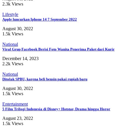
2.3k Views
Lifestyle
Apple luncurkan Iphone 14 7 September 2022
August 30, 2022
1.5k Views
National
Viral Grup Facebook Berisi Foto Wanita Penerima Paket dari Kurir
December 14, 2023
2.2k Views
National
Ditolak SPBU, karena beli bensin pakai rupiah baru
August 30, 2022
1.5k Views
Entertainment
5 Film Trilogi Indonesia di Disney+ Hotstar, Drama hingga Horor
August 23, 2022
1.5k Views