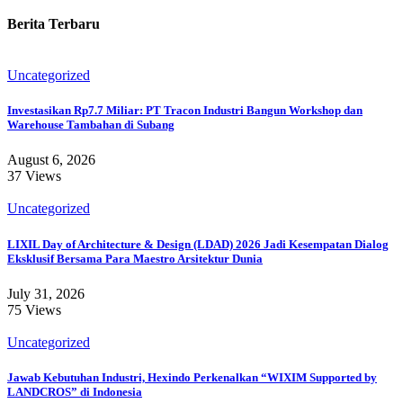
Berita Terbaru
Uncategorized
Investasikan Rp7.7 Miliar: PT Tracon Industri Bangun Workshop dan
Warehouse Tambahan di Subang
August 6, 2026
37 Views
Uncategorized
LIXIL Day of Architecture & Design (LDAD) 2026 Jadi Kesempatan Dialog
Eksklusif Bersama Para Maestro Arsitektur Dunia
July 31, 2026
75 Views
Uncategorized
Jawab Kebutuhan Industri, Hexindo Perkenalkan “WIXIM Supported by
LANDCROS” di Indonesia