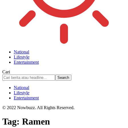
National
Lifestyle
Entertainment
Cari
National
Lifestyle
Entertainment
© 2022 Nowbuzz. All Rights Reserved.
Tag:
Ramen