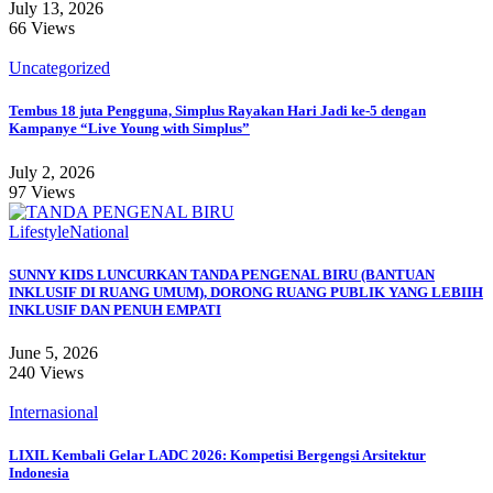
July 13, 2026
66 Views
Uncategorized
Tembus 18 juta Pengguna, Simplus Rayakan Hari Jadi ke-5 dengan
Kampanye “Live Young with Simplus”
July 2, 2026
97 Views
Lifestyle
National
SUNNY KIDS LUNCURKAN TANDA PENGENAL BIRU (BANTUAN
INKLUSIF DI RUANG UMUM), DORONG RUANG PUBLIK YANG LEBIIH
INKLUSIF DAN PENUH EMPATI
June 5, 2026
240 Views
Internasional
LIXIL Kembali Gelar LADC 2026: Kompetisi Bergengsi Arsitektur
Indonesia