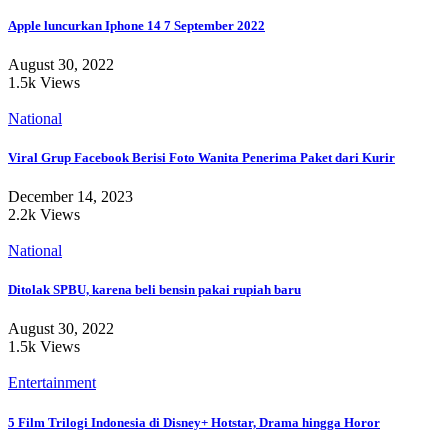
Apple luncurkan Iphone 14 7 September 2022
August 30, 2022
1.5k Views
National
Viral Grup Facebook Berisi Foto Wanita Penerima Paket dari Kurir
December 14, 2023
2.2k Views
National
Ditolak SPBU, karena beli bensin pakai rupiah baru
August 30, 2022
1.5k Views
Entertainment
5 Film Trilogi Indonesia di Disney+ Hotstar, Drama hingga Horor