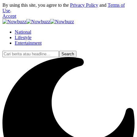
By using this site, you agree to the
Privacy Policy
and
Terms of
Use
.
Accept
National
Lifestyle
Entertainment