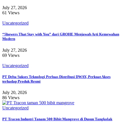
July 27, 2026
61 Views
Uncategorized
“Showers That Stay with You” dari GROHE Menjawab Arti Kemewahan
Modern
July 27, 2026
69 Views
Uncategorized
PT Delta Sukses Teknologi Perluas Distribusi DWAY, Perkuat Akses
terhadap Produk Resmi
July 20, 2026
86 Views
Uncategorized
PT Tracon Industri Tanam 500 Bibit Mangrove di Dusun Tangkolak