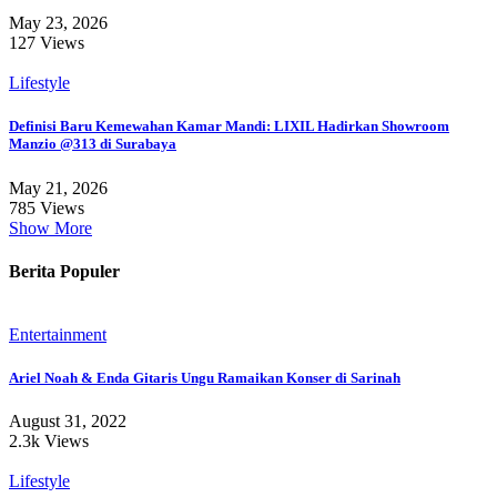
May 23, 2026
127 Views
Lifestyle
Definisi Baru Kemewahan Kamar Mandi: LIXIL Hadirkan Showroom
Manzio @313 di Surabaya
May 21, 2026
785 Views
Show More
Berita Populer
Entertainment
Ariel Noah & Enda Gitaris Ungu Ramaikan Konser di Sarinah
August 31, 2022
2.3k Views
Lifestyle