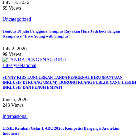
July 13, 2026
69 Views
Uncategorized
Tembus 18 juta Pengguna, Simplus Rayakan Hari Jadi ke-5 dengan
Kampanye “Live Young with Simplus”
July 2, 2026
99 Views
Lifestyle
National
SUNNY KIDS LUNCURKAN TANDA PENGENAL BIRU (BANTUAN
INKLUSIF DI RUANG UMUM), DORONG RUANG PUBLIK YANG LEBIIH
INKLUSIF DAN PENUH EMPATI
June 5, 2026
243 Views
Internasional
LIXIL Kembali Gelar LADC 2026: Kompetisi Bergengsi Arsitektur
Indonesia