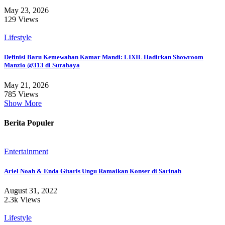
May 23, 2026
129 Views
Lifestyle
Definisi Baru Kemewahan Kamar Mandi: LIXIL Hadirkan Showroom
Manzio @313 di Surabaya
May 21, 2026
785 Views
Show More
Berita Populer
Entertainment
Ariel Noah & Enda Gitaris Ungu Ramaikan Konser di Sarinah
August 31, 2022
2.3k Views
Lifestyle