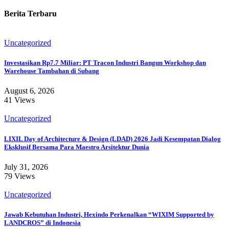
Berita Terbaru
Uncategorized
Investasikan Rp7.7 Miliar: PT Tracon Industri Bangun Workshop dan
Warehouse Tambahan di Subang
August 6, 2026
41 Views
Uncategorized
LIXIL Day of Architecture & Design (LDAD) 2026 Jadi Kesempatan Dialog
Eksklusif Bersama Para Maestro Arsitektur Dunia
July 31, 2026
79 Views
Uncategorized
Jawab Kebutuhan Industri, Hexindo Perkenalkan “WIXIM Supported by
LANDCROS” di Indonesia