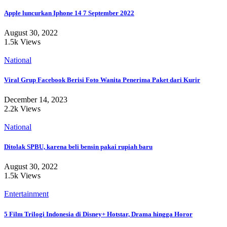
Apple luncurkan Iphone 14 7 September 2022
August 30, 2022
1.5k Views
National
Viral Grup Facebook Berisi Foto Wanita Penerima Paket dari Kurir
December 14, 2023
2.2k Views
National
Ditolak SPBU, karena beli bensin pakai rupiah baru
August 30, 2022
1.5k Views
Entertainment
5 Film Trilogi Indonesia di Disney+ Hotstar, Drama hingga Horor