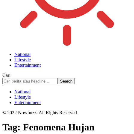
National
Lifestyle
Entertainment
Cari
National
Lifestyle
Entertainment
© 2022 Nowbuzz. All Rights Reserved.
Tag:
Fenomena Hujan