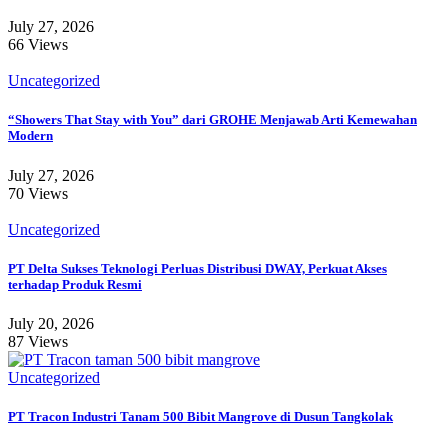
July 27, 2026
66 Views
Uncategorized
“Showers That Stay with You” dari GROHE Menjawab Arti Kemewahan
Modern
July 27, 2026
70 Views
Uncategorized
PT Delta Sukses Teknologi Perluas Distribusi DWAY, Perkuat Akses
terhadap Produk Resmi
July 20, 2026
87 Views
Uncategorized
PT Tracon Industri Tanam 500 Bibit Mangrove di Dusun Tangkolak