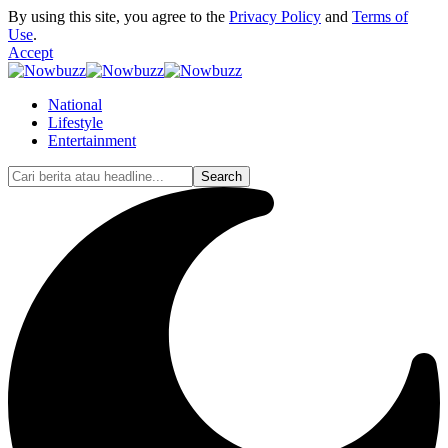
By using this site, you agree to the
Privacy Policy
and
Terms of
Use
.
Accept
National
Lifestyle
Entertainment