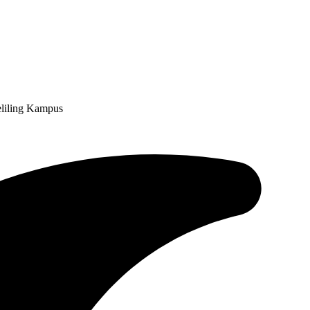
liling Kampus