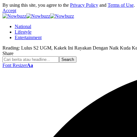
By using this site, you agree to the
Privacy Policy
and
Terms of Use
.
Accept
National
Lifestyle
Entertainment
Reading:
Lulus S2 UGM, Kakek Ini Rayakan Dengan Naik Kuda Ke
Share
Font Resizer
Aa