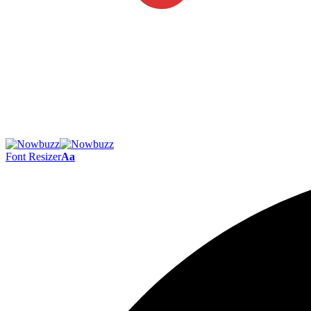
Font Resizer
Aa