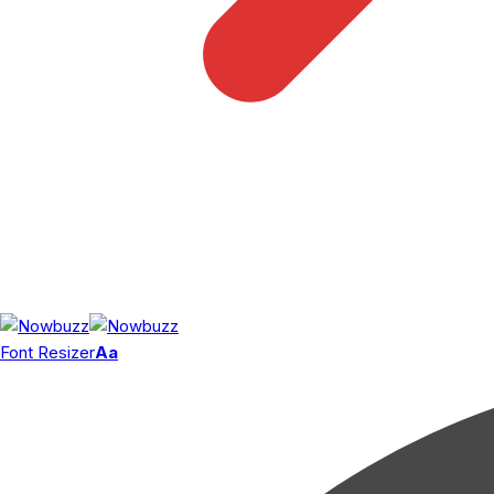
Font Resizer
Aa