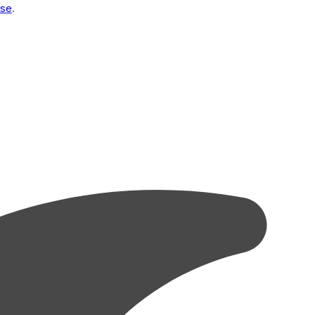
Use
.