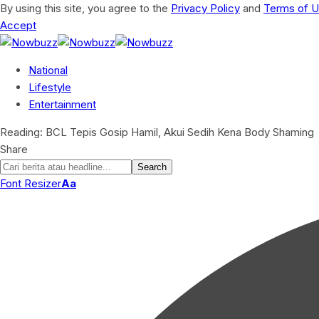
By using this site, you agree to the
Privacy Policy
and
Terms of 
Accept
National
Lifestyle
Entertainment
Reading:
BCL Tepis Gosip Hamil, Akui Sedih Kena Body Shaming
Share
Font Resizer
Aa