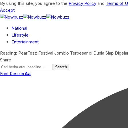
By using this site, you agree to the
Privacy Policy
and
Terms of 
Accept
National
Lifestyle
Entertainment
Reading:
PearFest: Festival Jomblo Terbesar di Dunia Siap Digela
Share
Font Resizer
Aa