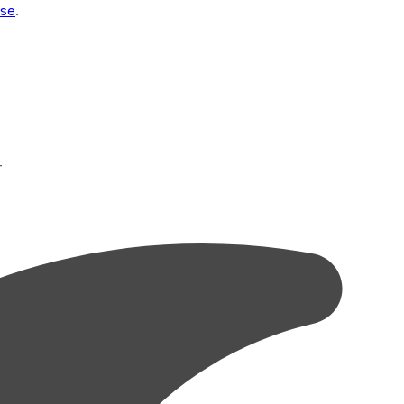
Use
.
r