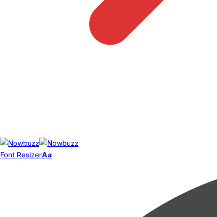
Font Resizer
Aa