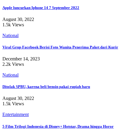
Apple luncurkan Iphone 14 7 September 2022
August 30, 2022
1.5k Views
National
Viral Grup Facebook Berisi Foto Wanita Penerima Paket dari Kurir
December 14, 2023
2.2k Views
National
Ditolak SPBU, karena beli bensin pakai rupiah baru
August 30, 2022
1.5k Views
Entertainment
5 Film Trilogi Indonesia di Disney+ Hotstar, Drama hingga Horor