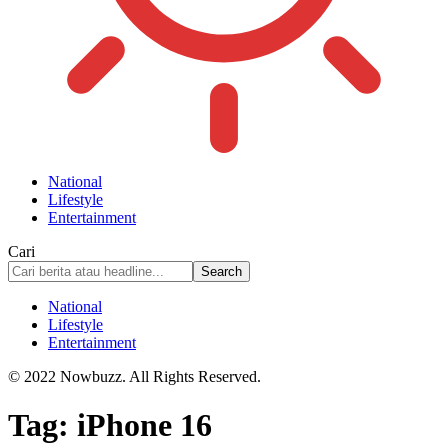
National
Lifestyle
Entertainment
Cari
National
Lifestyle
Entertainment
© 2022 Nowbuzz. All Rights Reserved.
Tag:
iPhone 16