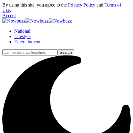
By using this site, you agree to the
Privacy Policy
and
Terms of
Use
.
Accept
National
Lifestyle
Entertainment