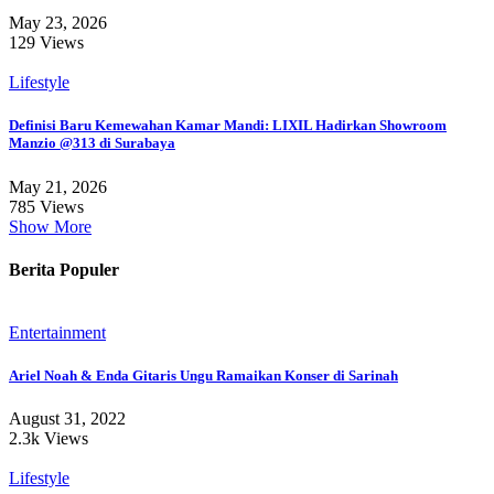
May 23, 2026
129 Views
Lifestyle
Definisi Baru Kemewahan Kamar Mandi: LIXIL Hadirkan Showroom
Manzio @313 di Surabaya
May 21, 2026
785 Views
Show More
Berita Populer
Entertainment
Ariel Noah & Enda Gitaris Ungu Ramaikan Konser di Sarinah
August 31, 2022
2.3k Views
Lifestyle