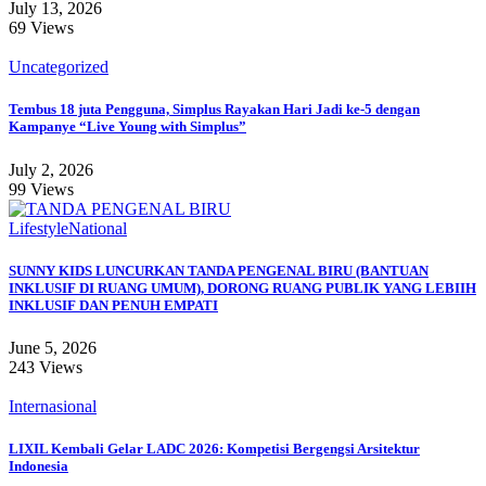
July 13, 2026
69 Views
Uncategorized
Tembus 18 juta Pengguna, Simplus Rayakan Hari Jadi ke-5 dengan
Kampanye “Live Young with Simplus”
July 2, 2026
99 Views
Lifestyle
National
SUNNY KIDS LUNCURKAN TANDA PENGENAL BIRU (BANTUAN
INKLUSIF DI RUANG UMUM), DORONG RUANG PUBLIK YANG LEBIIH
INKLUSIF DAN PENUH EMPATI
June 5, 2026
243 Views
Internasional
LIXIL Kembali Gelar LADC 2026: Kompetisi Bergengsi Arsitektur
Indonesia