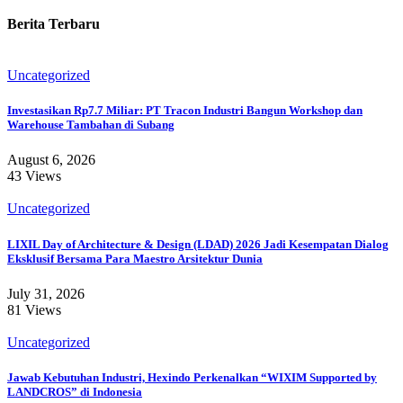
Berita Terbaru
Uncategorized
Investasikan Rp7.7 Miliar: PT Tracon Industri Bangun Workshop dan
Warehouse Tambahan di Subang
August 6, 2026
43 Views
Uncategorized
LIXIL Day of Architecture & Design (LDAD) 2026 Jadi Kesempatan Dialog
Eksklusif Bersama Para Maestro Arsitektur Dunia
July 31, 2026
81 Views
Uncategorized
Jawab Kebutuhan Industri, Hexindo Perkenalkan “WIXIM Supported by
LANDCROS” di Indonesia