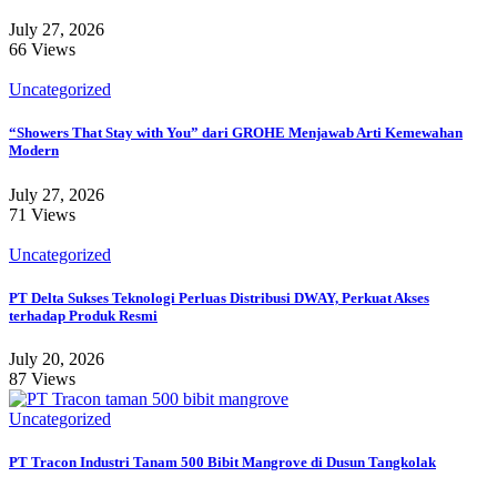
July 27, 2026
66 Views
Uncategorized
“Showers That Stay with You” dari GROHE Menjawab Arti Kemewahan
Modern
July 27, 2026
71 Views
Uncategorized
PT Delta Sukses Teknologi Perluas Distribusi DWAY, Perkuat Akses
terhadap Produk Resmi
July 20, 2026
87 Views
Uncategorized
PT Tracon Industri Tanam 500 Bibit Mangrove di Dusun Tangkolak