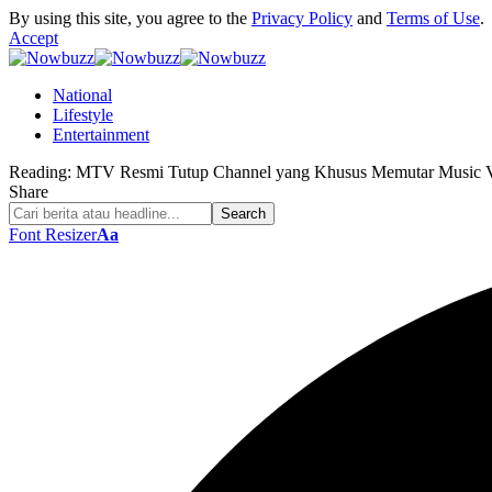
By using this site, you agree to the
Privacy Policy
and
Terms of Use
.
Accept
National
Lifestyle
Entertainment
Reading:
MTV Resmi Tutup Channel yang Khusus Memutar Music V
Share
Font Resizer
Aa