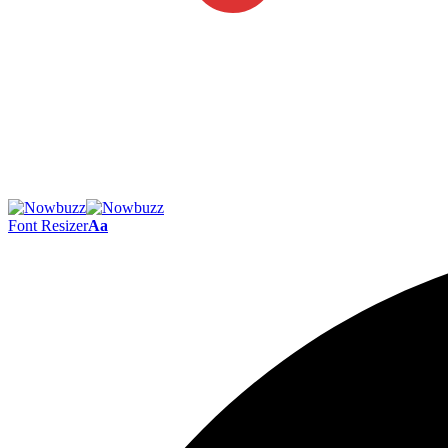
Font Resizer
Aa