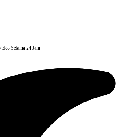
ideo Selama 24 Jam